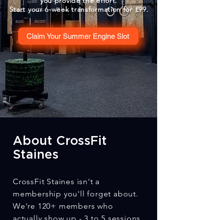
you provide the effort.
Start your 6-week transformation for £99.
Claim Your Summer Engine Slot
About CrossFit
Staines
CrossFit Staines isn't a
membership you'll forget about.
We're 120+ members who
actually show up - 3 to 5 sessions