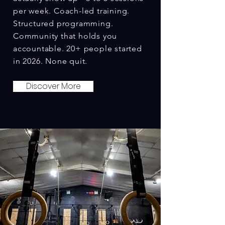
per week. Coach-led training.
Structured programming.
Community that holds you
accountable. 20+ people started
in 2026. None quit.
Discover More