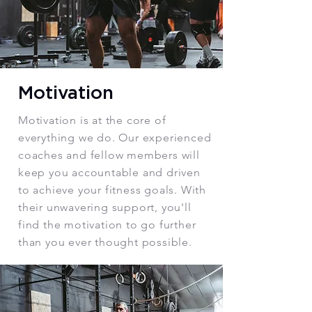
Motivation
Motivation is at the core of
everything we do. Our experienced
coaches and fellow members will
keep you accountable and driven
to achieve your fitness goals. With
their unwavering support, you'll
find the motivation to go further
than you ever thought possible.