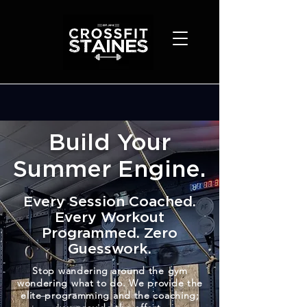
Build Your
Summer Engine.
Every Session Coached.
Every Workout
Programmed. Zero
Guesswork.
Stop wandering around the gym
wondering what to do. We provide the
elite programming and the coaching;