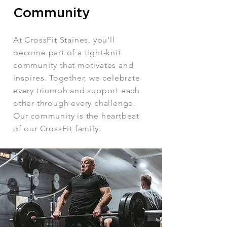
Community
At CrossFit Staines, you'll
become part of a tight-knit
community that motivates and
inspires. Together, we celebrate
every triumph and support each
other through every challenge.
Our community is the heartbeat
of our CrossFit family.