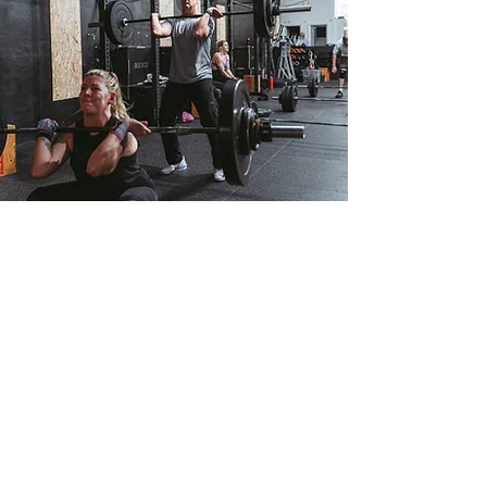
Results
What sets CrossFit Staines apart
is the focus on real, tangible
results. Our proven training
methods and personalised
guidance will help you achieve
the results you desire. From
increased strength to improved