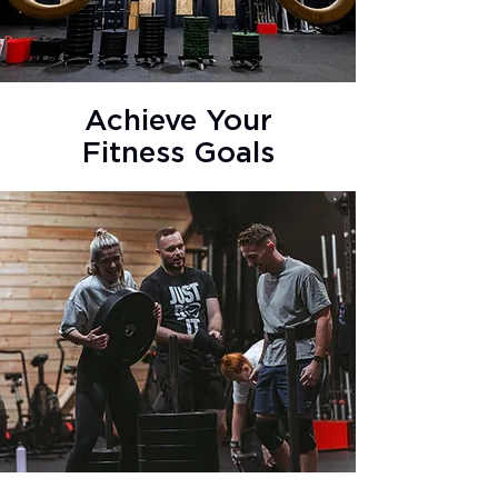
Achieve Your
Fitness Goals