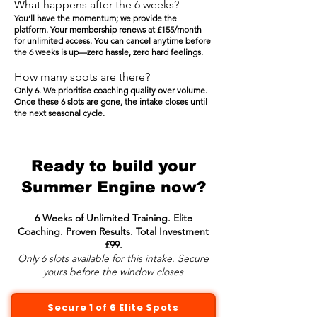
What happens after the 6 weeks?
You’ll have the momentum; we provide the
platform. Your membership renews at £155/month
for unlimited access. You can cancel anytime before
the 6 weeks is up—zero hassle, zero hard feelings.
How many spots are there?
Only 6. We prioritise coaching quality over volume.
Once these 6 slots are gone, the intake closes until
the next seasonal cycle.
Ready to build your
Summer Engine now?
6 Weeks of Unlimited Training. Elite
Coaching. Proven Results. Total Investment
£99.
Only 6 slots available for this intake. Secure
yours before the window closes
Secure 1 of 6 Elite Spots