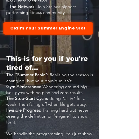
work, zero restriction
-
The Network:
Join Staines highest
performing fitness community
Claim Your Summer Engine Slot
This is for you if you're
tired of…
The "Summer Panic":
Realising the season is
changing, but your physique isn't.
Gym Aimlessness:
Wandering around big-
box gyms with no plan and zero results.
The Stop-Start Cycle:
Being "all-in" for a
week, then falling off when life gets busy.
Invisible Progress:
Training hard but never
seeing the definition or "engine" to show
for it.
We handle the programming. You just show