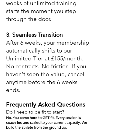
weeks of unlimited training
starts the moment you step
through the door.
3. Seamless Transition
After 6 weeks, your membership
automatically shifts to our
Unlimited Tier at £155/month.
No contracts. No friction. If you
haven't seen the value, cancel
anytime before the 6 weeks
ends.
Frequently Asked Questions
Do I need to be fit to start?
No. You come here to GET fit. Every session is
coach-led and scaled to your current capacity. We
build the athlete from the ground up.