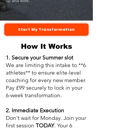
up and work.
Start My Transformation
How It Works
1. Secure your Summer slot
We are limiting this intake to **6
athletes** to ensure elite-level
coaching for every new member.
Pay £99 securely to lock in your
6-week transformation.
2. Immediate Execution
Don't wait for Monday. Join your
first session
TODAY
. Your 6