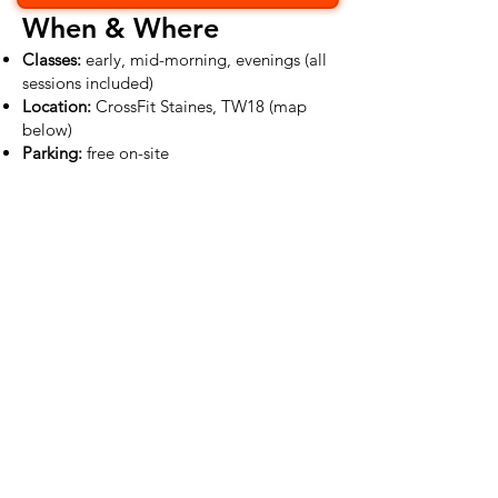
When & Where
Classes:
early, mid-morning, evenings (all
sessions included)
Location:
CrossFit Staines, TW18 (map
below)
Parking:
free on-site