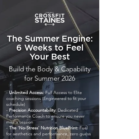
The Summer Engine:
6 Weeks to Feel
Your Best
Build the Body & Capability
for Summer 2026
-
Unlimited Access:
Full Access to Elite
coaching sessions (Engineered to fit your
schedule)
-
Precision
Accountability:
Dedicated
Performance Coach to ensure you never
miss a session
-
The 'No-Stress' Nutrition BluePrint:
Fuel
for aesthetics and performance, zero guess