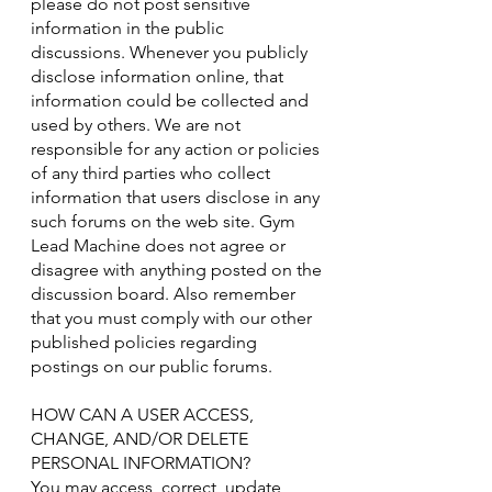
please do not post sensitive
information in the public
discussions. Whenever you publicly
disclose information online, that
information could be collected and
used by others. We are not
responsible for any action or policies
of any third parties who collect
information that users disclose in any
such forums on the web site. Gym
Lead Machine does not agree or
disagree with anything posted on the
discussion board. Also remember
that you must comply with our other
published policies regarding
postings on our public forums.
HOW CAN A USER ACCESS,
CHANGE, AND/OR DELETE
PERSONAL INFORMATION?
You may access, correct, update,