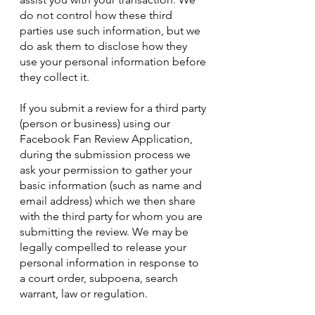
do not control how these third
parties use such information, but we
do ask them to disclose how they
use your personal information before
they collect it.
If you submit a review for a third party
(person or business) using our
Facebook Fan Review Application,
during the submission process we
ask your permission to gather your
basic information (such as name and
email address) which we then share
with the third party for whom you are
submitting the review. We may be
legally compelled to release your
personal information in response to
a court order, subpoena, search
warrant, law or regulation.