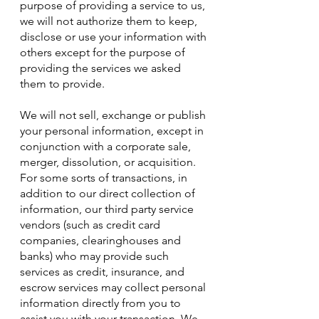
purpose of providing a service to us,
we will not authorize them to keep,
disclose or use your information with
others except for the purpose of
providing the services we asked
them to provide.
We will not sell, exchange or publish
your personal information, except in
conjunction with a corporate sale,
merger, dissolution, or acquisition.
For some sorts of transactions, in
addition to our direct collection of
information, our third party service
vendors (such as credit card
companies, clearinghouses and
banks) who may provide such
services as credit, insurance, and
escrow services may collect personal
information directly from you to
assist you with your transaction. We