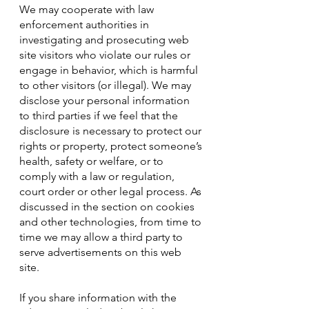
We may cooperate with law
enforcement authorities in
investigating and prosecuting web
site visitors who violate our rules or
engage in behavior, which is harmful
to other visitors (or illegal). We may
disclose your personal information
to third parties if we feel that the
disclosure is necessary to protect our
rights or property, protect someone’s
health, safety or welfare, or to
comply with a law or regulation,
court order or other legal process. As
discussed in the section on cookies
and other technologies, from time to
time we may allow a third party to
serve advertisements on this web
site.
If you share information with the