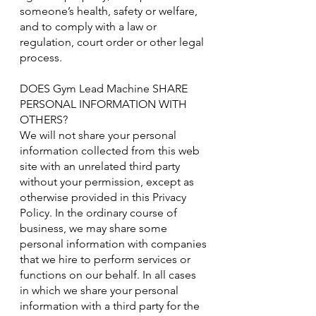
someone’s health, safety or welfare,
and to comply with a law or
regulation, court order or other legal
process.
DOES Gym Lead Machine SHARE
PERSONAL INFORMATION WITH
OTHERS?
We will not share your personal
information collected from this web
site with an unrelated third party
without your permission, except as
otherwise provided in this Privacy
Policy. In the ordinary course of
business, we may share some
personal information with companies
that we hire to perform services or
functions on our behalf. In all cases
in which we share your personal
information with a third party for the