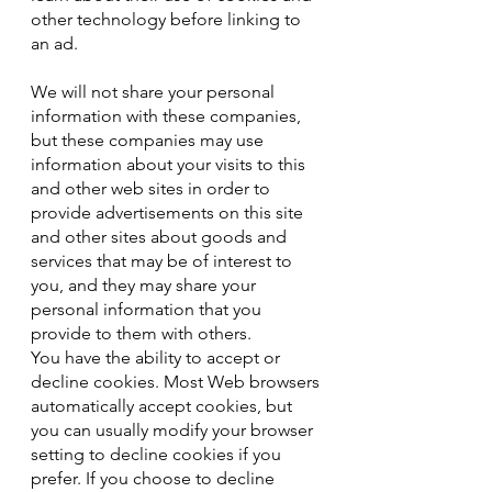
other technology before linking to
an ad.
We will not share your personal
information with these companies,
but these companies may use
information about your visits to this
and other web sites in order to
provide advertisements on this site
and other sites about goods and
services that may be of interest to
you, and they may share your
personal information that you
provide to them with others.
You have the ability to accept or
decline cookies. Most Web browsers
automatically accept cookies, but
you can usually modify your browser
setting to decline cookies if you
prefer. If you choose to decline