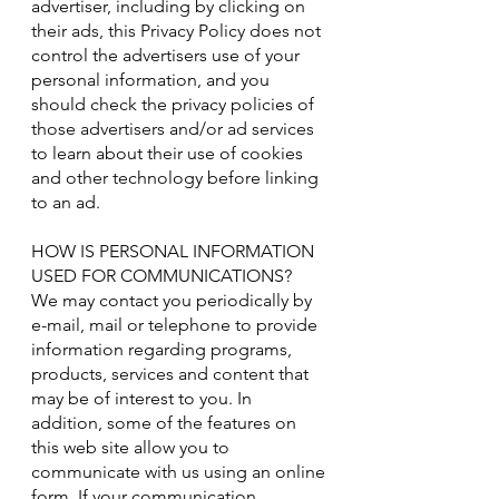
advertiser, including by clicking on
their ads, this Privacy Policy does not
control the advertisers use of your
personal information, and you
should check the privacy policies of
those advertisers and/or ad services
to learn about their use of cookies
and other technology before linking
to an ad.
HOW IS PERSONAL INFORMATION
USED FOR COMMUNICATIONS?
We may contact you periodically by
e-mail, mail or telephone to provide
information regarding programs,
products, services and content that
may be of interest to you. In
addition, some of the features on
this web site allow you to
communicate with us using an online
form. If your communication