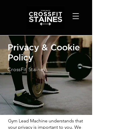
Privacy & Cookie
Policy
CrossFit Staines
Gym Lead Machine understands that
your privacy is important to you. We