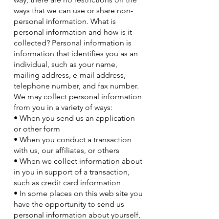
ways that we can use or share non-
personal information. What is
personal information and how is it
collected? Personal information is
information that identifies you as an
individual, such as your name,
mailing address, e-mail address,
telephone number, and fax number.
We may collect personal information
from you in a variety of ways:
• When you send us an application
or other form
• When you conduct a transaction
with us, our affiliates, or others
• When we collect information about
in you in support of a transaction,
such as credit card information
• In some places on this web site you
have the opportunity to send us
personal information about yourself,