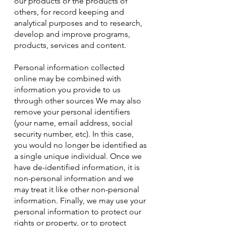
our products or the products of
others, for record keeping and
analytical purposes and to research,
develop and improve programs,
products, services and content.
Personal information collected
online may be combined with
information you provide to us
through other sources We may also
remove your personal identifiers
(your name, email address, social
security number, etc). In this case,
you would no longer be identified as
a single unique individual. Once we
have de-identified information, it is
non-personal information and we
may treat it like other non-personal
information. Finally, we may use your
personal information to protect our
rights or property, or to protect