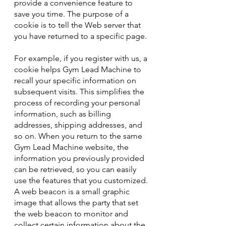
provide a convenience feature to
save you time. The purpose of a
cookie is to tell the Web server that
you have returned to a specific page.
For example, if you register with us, a
cookie helps Gym Lead Machine to
recall your specific information on
subsequent visits. This simplifies the
process of recording your personal
information, such as billing
addresses, shipping addresses, and
so on. When you return to the same
Gym Lead Machine website, the
information you previously provided
can be retrieved, so you can easily
use the features that you customized.
A web beacon is a small graphic
image that allows the party that set
the web beacon to monitor and
collect certain information about the