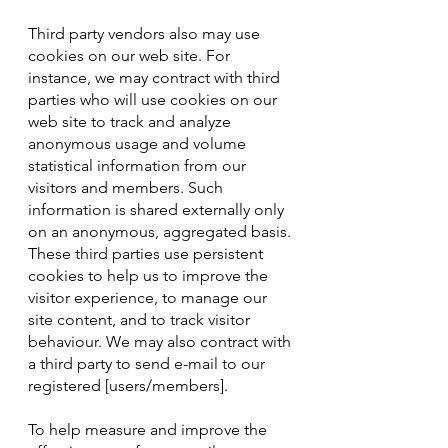
Third party vendors also may use
cookies on our web site. For
instance, we may contract with third
parties who will use cookies on our
web site to track and analyze
anonymous usage and volume
statistical information from our
visitors and members. Such
information is shared externally only
on an anonymous, aggregated basis.
These third parties use persistent
cookies to help us to improve the
visitor experience, to manage our
site content, and to track visitor
behaviour. We may also contract with
a third party to send e-mail to our
registered [users/members].
To help measure and improve the