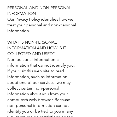
PERSONAL AND NON-PERSONAL
INFORMATION
Our Privacy Policy identifies how we
treat your personal and non-personal
information.
WHAT IS NON-PERSONAL
INFORMATION AND HOW IS IT
COLLECTED AND USED?
Non personal information is
information that cannot identify you.
If you visit this web site to read
information, such as information
about one of our services, we may
collect certain non-personal
information about you from your
computer’s web browser. Because
non-personal information cannot
identify you or be tied to you in any
way, there are no restrictions on the