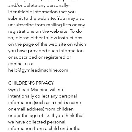
and/or delete any personally-
identifiable information that you
submit to the web site. You may also
unsubscribe from mailing lists or any
registrations on the web site. To do
so, please either follow instructions
on the page of the web site on which
you have provided such information
or subscribed or registered or
contact us at
help@gymleadmachine.com
.
CHILDREN’S PRIVACY
Gym Lead Machine will not
intentionally collect any personal
information (such as a child’s name
or email address) from children
under the age of 13. If you think that
we have collected personal
information from a child under the