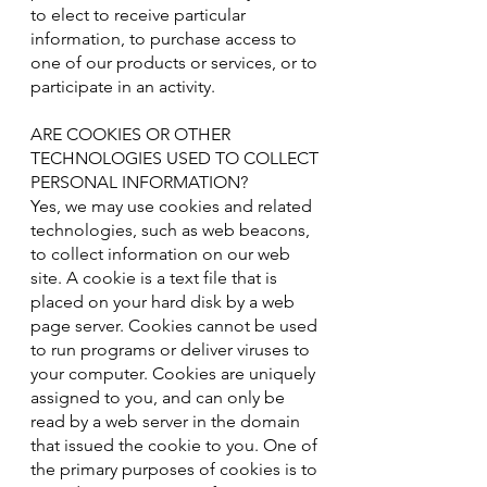
to elect to receive particular
information, to purchase access to
one of our products or services, or to
participate in an activity.
ARE COOKIES OR OTHER
TECHNOLOGIES USED TO COLLECT
PERSONAL INFORMATION?
Yes, we may use cookies and related
technologies, such as web beacons,
to collect information on our web
site. A cookie is a text file that is
placed on your hard disk by a web
page server. Cookies cannot be used
to run programs or deliver viruses to
your computer. Cookies are uniquely
assigned to you, and can only be
read by a web server in the domain
that issued the cookie to you. One of
the primary purposes of cookies is to