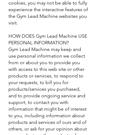
cookies, you may not be able to fully
experience the interactive features of
the Gym Lead Machine websites you
visit.
HOW DOES Gym Lead Machine USE
PERSONAL INFORMATION?
Gym Lead Machine may keep and
use personal information we collect
from or about you to provide you
with access to this web site or other
products or services, to respond to
your requests, to bill you for
products/services you purchased,
and to provide ongoing service and
support, to contact you with
information that might be of interest
to you, including information about
products and services of ours and of
others, or ask for your opinion about