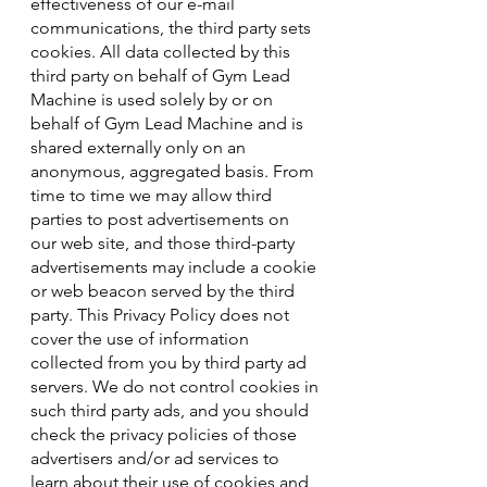
effectiveness of our e-mail
communications, the third party sets
cookies. All data collected by this
third party on behalf of Gym Lead
Machine is used solely by or on
behalf of Gym Lead Machine and is
shared externally only on an
anonymous, aggregated basis. From
time to time we may allow third
parties to post advertisements on
our web site, and those third-party
advertisements may include a cookie
or web beacon served by the third
party. This Privacy Policy does not
cover the use of information
collected from you by third party ad
servers. We do not control cookies in
such third party ads, and you should
check the privacy policies of those
advertisers and/or ad services to
learn about their use of cookies and