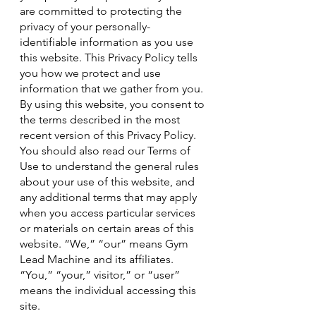
are committed to protecting the
privacy of your personally-
identifiable information as you use
this website. This Privacy Policy tells
you how we protect and use
information that we gather from you.
By using this website, you consent to
the terms described in the most
recent version of this Privacy Policy.
You should also read our Terms of
Use to understand the general rules
about your use of this website, and
any additional terms that may apply
when you access particular services
or materials on certain areas of this
website. “We,” “our” means Gym
Lead Machine and its affiliates.
“You,” “your,” visitor,” or “user”
means the individual accessing this
site.