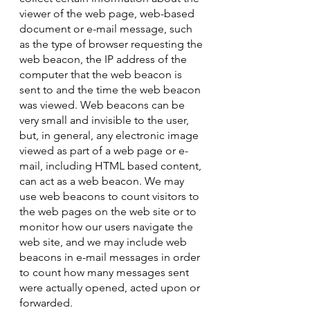
viewer of the web page, web-based
document or e-mail message, such
as the type of browser requesting the
web beacon, the IP address of the
computer that the web beacon is
sent to and the time the web beacon
was viewed. Web beacons can be
very small and invisible to the user,
but, in general, any electronic image
viewed as part of a web page or e-
mail, including HTML based content,
can act as a web beacon. We may
use web beacons to count visitors to
the web pages on the web site or to
monitor how our users navigate the
web site, and we may include web
beacons in e-mail messages in order
to count how many messages sent
were actually opened, acted upon or
forwarded.