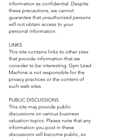
information as confidential. Despite
these precautions, we cannot
guarantee that unauthorized persons
will not obtain access to your
personal information.
LINKS
This site contains links to other sites
that provide information that we
consider to be interesting. Gym Lead
Machine is not responsible for the
privacy practices or the content of
such web sites.
PUBLIC DISCUSSIONS
This site may provide public
discussions on various business
valuation topics. Please note that any
information you post in these
discussions will become public, so