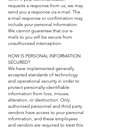
requests a response from us, we may
send you a response via e-mail. The
e-mail response or confirmation may
include your personal information.
We cannot guarantee that our e-
mails to you will be secure from
unauthorized interception.
HOW IS PERSONAL INFORMATION
SECURED?
We have implemented generally
accepted standards of technology
and operational security in order to
protect personally-identifiable
information from loss, misuse,
alteration, or destruction. Only
authorized personnel and third party
vendors have access to your personal
information, and these employees
and vendors are required to treat this