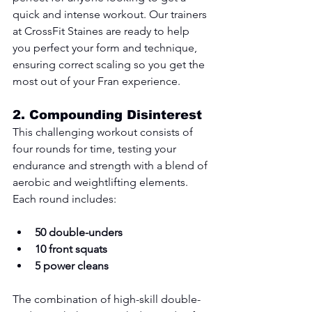
quick and intense workout. Our trainers 
at CrossFit Staines are ready to help 
you perfect your form and technique, 
ensuring correct scaling so you get the 
most out of your Fran experience.
2. 
Compounding Disinterest
This challenging workout consists of 
four rounds for time, testing your 
endurance and strength with a blend of 
aerobic and weightlifting elements. 
Each round includes:
50 double-unders
10 front squats
5 power cleans
The combination of high-skill double-