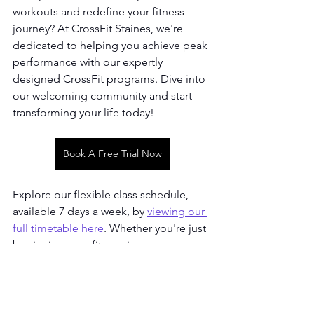
workouts and redefine your fitness 
journey? At CrossFit Staines, we're 
dedicated to helping you achieve peak 
performance with our expertly 
designed CrossFit programs. Dive into 
our welcoming community and start 
transforming your life today!
Book A Free Trial Now
Explore our flexible class schedule, 
available 7 days a week, by 
viewing our 
full timetable here
. Whether you're just 
beginning your fitness journey or 
you're a seasoned athlete looking to 
push your boundaries, we've got the 
perfect place for you. Join us at 
CrossFit Staines and become a part of 