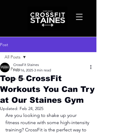
Post
All Posts
CrossFit Staines
All Posts
Feb 16, 2025
3 min read
Top 5 CrossFit
fitness tips
Workouts You Can Try
at Our Staines Gym
Updated:
Feb 24, 2025
Are you looking to shake up your 
fitness routine with some high-intensity 
training? CrossFit is the perfect way to 