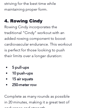
striving for the best time while 
maintaining proper form.
4. 
Rowing Cindy
Rowing Cindy incorporates the 
traditional "Cindy" workout with an 
added rowing component to boost 
cardiovascular endurance. This workout 
is perfect for those looking to push 
their limits over a longer duration:
5 pull-ups
10 push-ups
15 air squats
250-meter row
Complete as many rounds as possible 
in 20 minutes, making it a great test of 
endurance and strength.