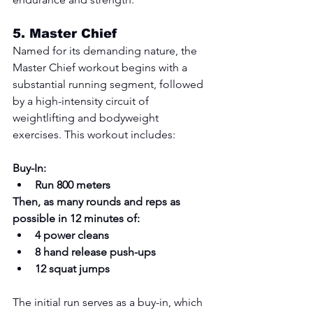
5. 
Master Chief
Named for its demanding nature, the 
Master Chief workout begins with a 
substantial running segment, followed 
by a high-intensity circuit of 
weightlifting and bodyweight 
exercises. This workout includes:
Buy-In:
Run 800 meters
Then, as many rounds and reps as 
possible in 12 minutes of:
4 power cleans
8 hand release push-ups
12 squat jumps
The initial run serves as a buy-in, which 