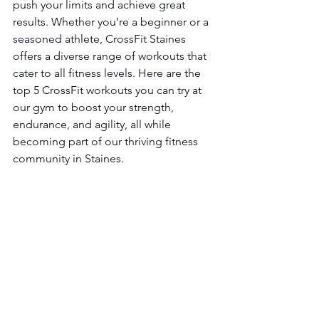
push your limits and achieve great 
results. Whether you’re a beginner or a 
seasoned athlete, CrossFit Staines 
offers a diverse range of workouts that 
cater to all fitness levels. Here are the 
top 5 CrossFit workouts you can try at 
our gym to boost your strength, 
endurance, and agility, all while 
becoming part of our thriving fitness 
community in Staines.