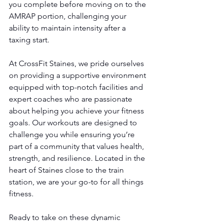
you complete before moving on to the 
AMRAP portion, challenging your 
ability to maintain intensity after a 
taxing start.
At CrossFit Staines, we pride ourselves 
on providing a supportive environment 
equipped with top-notch facilities and 
expert coaches who are passionate 
about helping you achieve your fitness 
goals. Our workouts are designed to 
challenge you while ensuring you’re 
part of a community that values health, 
strength, and resilience. Located in the 
heart of Staines close to the train 
station, we are your go-to for all things 
fitness.
Ready to take on these dynamic 