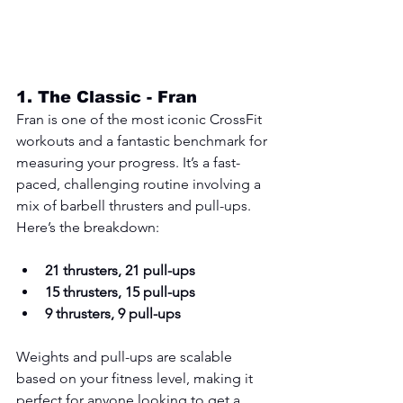
1. 
The Classic - Fran
Fran is one of the most iconic CrossFit 
workouts and a fantastic benchmark for 
measuring your progress. It’s a fast-
paced, challenging routine involving a 
mix of barbell thrusters and pull-ups. 
Here’s the breakdown:
21 thrusters, 21 pull-ups
15 thrusters, 15 pull-ups
9 thrusters, 9 pull-ups
Weights and pull-ups are scalable 
based on your fitness level, making it 
perfect for anyone looking to get a 