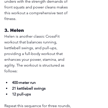
unders with the strength demands of 
front squats and power cleans makes 
this workout a comprehensive test of 
fitness.
3. 
Helen
Helen is another classic CrossFit 
workout that balances running, 
kettlebell swings, and pull-ups, 
providing a full-body workout that 
enhances your power, stamina, and 
agility. The workout is structured as 
follows:
400-meter run
21 kettlebell swings
12 pull-ups
Repeat this sequence for three rounds, 