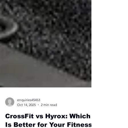
enquiries45453
Oct 14, 2025
2 min read