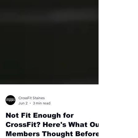
CrossFit Staines
Jun 2
3 min read
Not Fit Enough for
CrossFit? Here's What Our