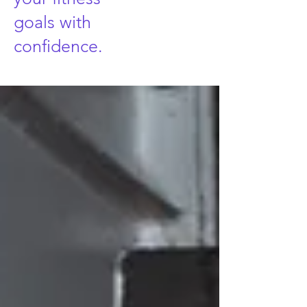
goals with
confidence.