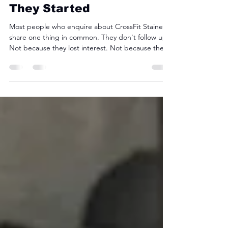
Members Thought Before
They Started
Most people who enquire about CrossFit Staines
share one thing in common. They don't follow up.
Not because they lost interest. Not because the
price put them off. But because somewhere
between clicking the ad and picking up the
phone, a quiet voice said: I'm probably not fit
enough for this. We hear it constantly. And every
time, the person saying it is wrong. Where That
Belief Comes From CrossFit has an image
problem. Search it online and you'll find videos of
athletes doin