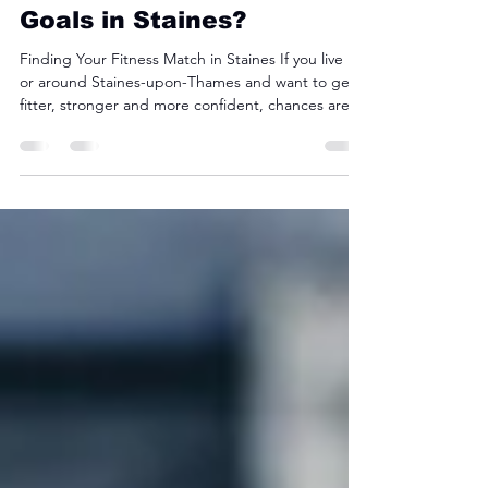
CrossFit vs Hyrox: Which
Is Better for Your Fitness
Goals in Staines?
Finding Your Fitness Match in Staines If you live in
or around Staines-upon-Thames and want to get
fitter, stronger and more confident, chances are
you’ve heard of CrossFit and Hyrox . Both are
high-intensity, community-driven training styles —
but they’re built differently. Understanding which
one suits your fitness goals can save you time,
energy and frustration. At CrossFit Staines , we
coach both styles — so here’s a fair, inside look at
how they compare. What Is CrossF