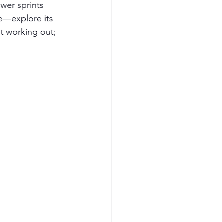
er sprints 
se—explore its 
t working out; 