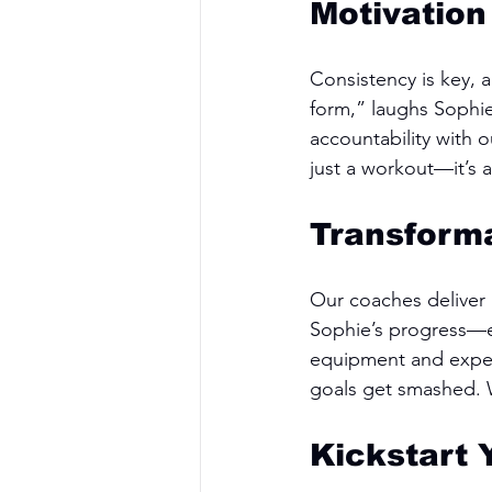
Motivation
Consistency is key, 
form,” laughs Sophie
accountability with 
just a workout—it’s 
Transforma
Our coaches deliver r
Sophie’s progress—
equipment and expert
goals get smashed. W
Kickstart 