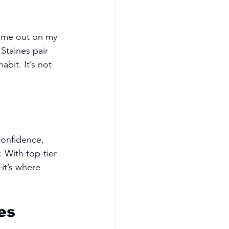
d me out on my 
Staines pair 
abit. It’s not 
confidence, 
. With top-tier 
it’s where 
es