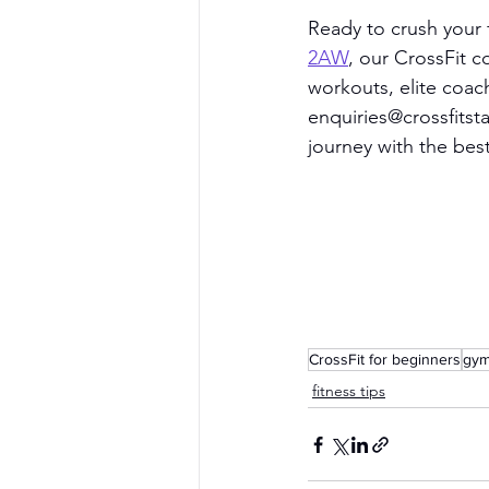
Ready to crush your f
2AW
, our CrossFit 
workouts, elite coac
enquiries@crossfits
journey with the bes
CrossFit for beginners
gym
fitness tips