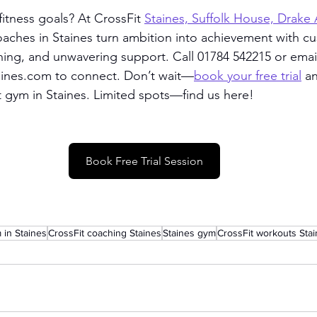
itness goals? At CrossFit 
Staines, Suffolk House, Drake
coaches in Staines turn ambition into achievement with c
hing, and unwavering support. Call 01784 542215 or emai
taines.com to connect. Don’t wait—
book your free trial
 a
t gym in Staines. Limited spots—find us here!
Book Free Trial Session
 in Staines
CrossFit coaching Staines
Staines gym
CrossFit workouts Sta