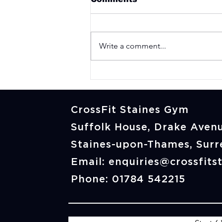
Write a comment...
Not Fit Enough for
CrossFit? Here's What
Our Members Thought
Before They Started
CrossFit Staines Gym
Suffolk House, Drake Avenu
Staines-upon-Thames, Sur
Email:
enquiries@crossfits
Phone: 01784 542215