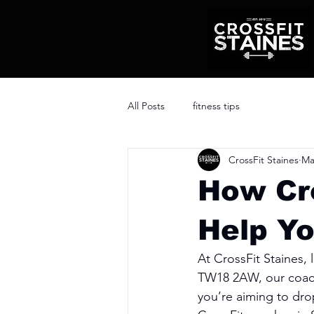
All Posts
fitness tips
CrossFit Staines
Ma
How Cr
Help Yo
At CrossFit Staines,
TW18 2AW, our coach
you’re aiming to drop