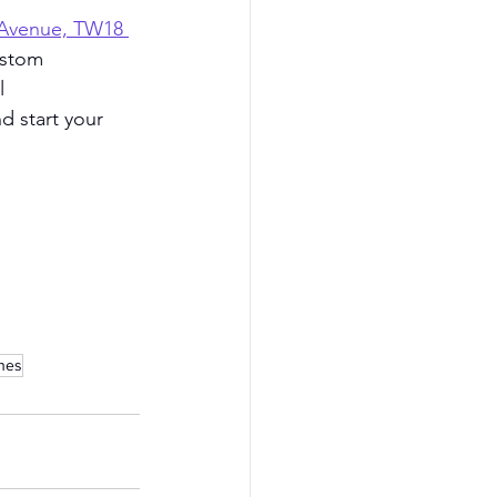
 Avenue, TW18 
ustom 
l 
nd start your 
ines