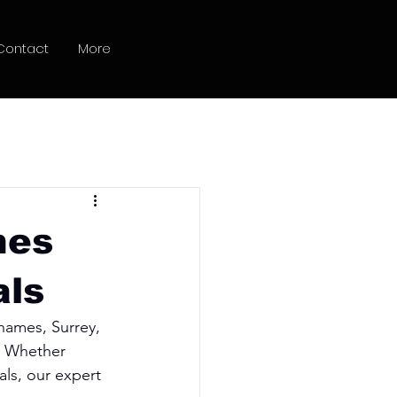
Contact
More
hes
als
hames, Surrey, 
. Whether 
als, our expert 