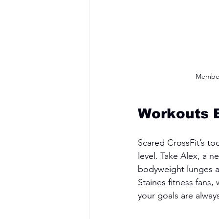
Members
Workouts B
Scared CrossFit’s to
level. Take Alex, a 
bodyweight lunges and
Staines fitness fans
your goals are alway