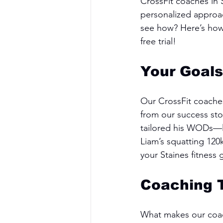
CrossFit coaches in
personalized approac
see how? Here’s how 
free trial!
Your Goals
Our CrossFit coaches
from our success sto
tailored his WODs—lig
Liam’s squatting 120
your Staines fitness 
Coaching 
What makes our coach