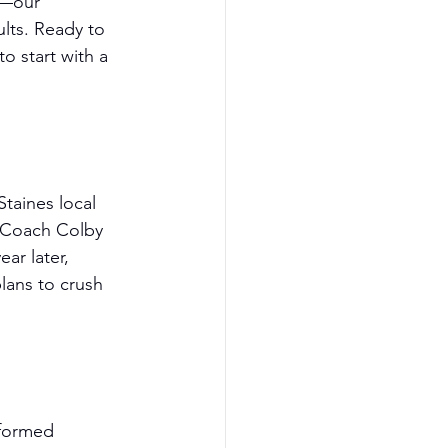
s—our 
lts. Ready to 
 start with a 
taines local 
. Coach Colby 
ar later, 
lans to crush 
sformed 