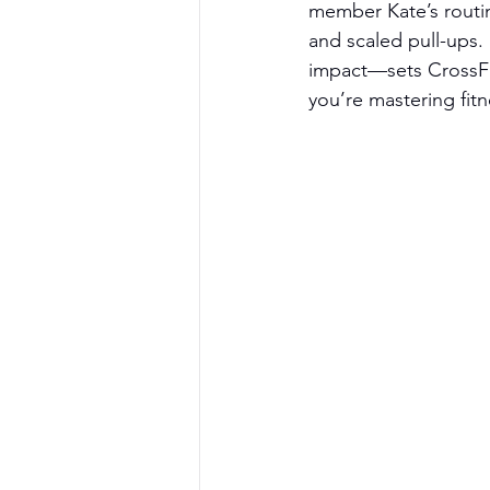
member Kate’s routi
and scaled pull-ups.
impact—sets CrossFit
you’re mastering fitn