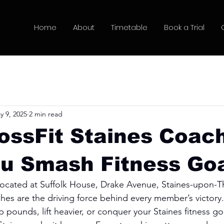
Home
About
Timetable
Book a Trial
y 9, 2025
2 min read
ossFit Staines Coac
u Smash Fitness Go
 located at Suffolk House, Drake Avenue, Staines-upon-T
es are the driving force behind every member’s victory
 pounds, lift heavier, or conquer your Staines fitness go