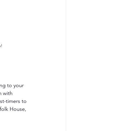
s!
ng to your 
 with 
st-timers to 
folk House, 