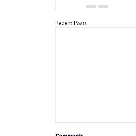
Recent Posts
Comments