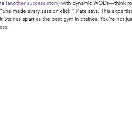
ne (
another success story
) with dynamic WODs—think row
 “She made every session click,” Kate says. This experti
 Staines apart as the best gym in Staines. You’re not jus
ess.