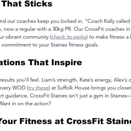
 That Sticks
and our coaches keep you locked in. “Coach Kally calle
, now a regular with a 30kg PR. Our CrossFit coaches in 
our vibrant community (
check its perks
) to make fitness a h
a commitment to your Staines fitness goals.
tions That Inspire
esults you’ll feel. Liam’s strength, Kate’s energy, Alex’s 
every WOD (
try these
) at Suffolk House brings you closer
 guidance, CrossFit Staines isn’t just a gym in Staines—
ant in on the action?
Your Fitness at CrossFit Stain