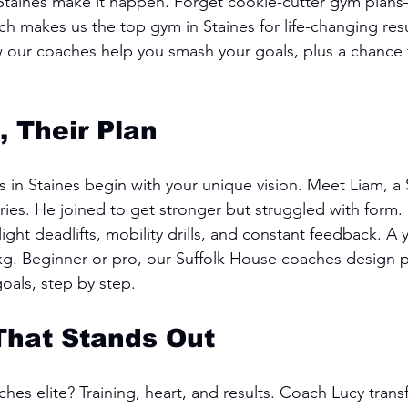
 Staines make it happen. Forget cookie-cutter gym plan
h makes us the top gym in Staines for life-changing resu
our coaches help you smash your goals, plus a chance to
, Their Plan
 in Staines begin with your unique vision. Meet Liam, a S
ries. He joined to get stronger but struggled with form
ht deadlifts, mobility drills, and constant feedback. A ye
kg. Beginner or pro, our Suffolk House coaches design p
goals, step by step.
That Stands Out
es elite? Training, heart, and results. Coach Lucy tran