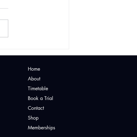
rossFit Staines
d for Beginners?
Home
About
Timetable
Book a Trial
Contact
Shop
Memberships