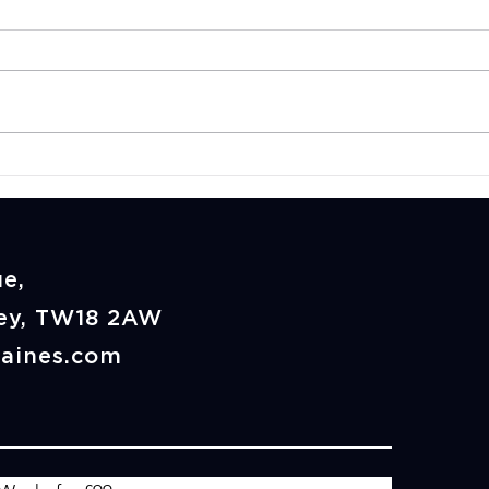
CrossFit vs Hyrox:
Is C
Which Is Better for Your
Goo
Fitness Goals in
Staines?
e,
rey, TW18 2AW
taines.com