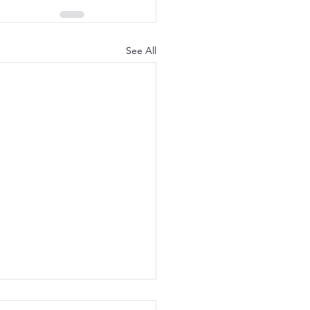
See All