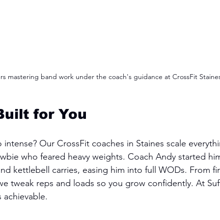
 mastering band work under the coach's guidance at CrossFit Staine
uilt for You
o intense? Our CrossFit coaches in Staines scale everythi
newbie who feared heavy weights. Coach Andy started him
 kettlebell carries, easing him into full WODs. From fir
, we tweak reps and loads so you grow confidently. At Suf
s achievable.