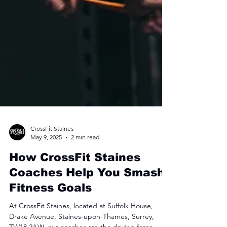
CrossFit Staines
May 9, 2025
2 min read