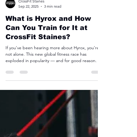
CrossFit Staines
Sep 22, 2025
3 min read
What is Hyrox and How
Can You Train for It at
CrossFit Staines?
If you’ve been hearing more about Hyrox, you’re
not alone. This new global fitness race has
exploded in popularity — and for good reason.