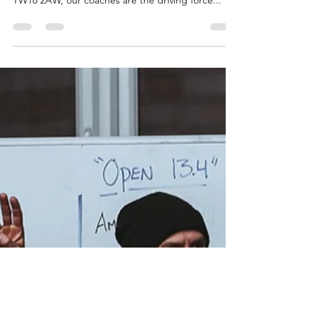
How CrossFit Staines
Coaches Help You Smash
Fitness Goals
At CrossFit Staines, located at Suffolk House,
Drake Avenue, Staines-upon-Thames, Surrey,
TW18 2AW, our coaches are the driving force...