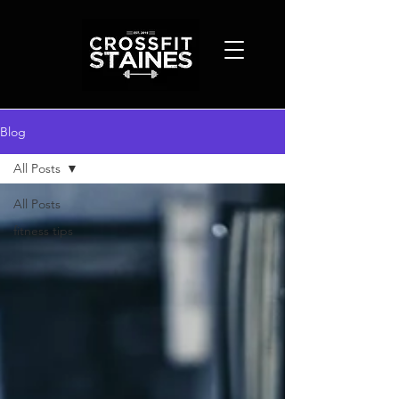
Blog
All Posts
All Posts
fitness tips