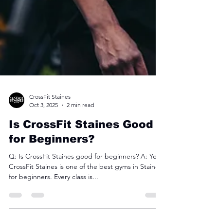
CrossFit Staines
Oct 3, 2025
2 min read
Is CrossFit Staines Good
for Beginners?
Q: Is CrossFit Staines good for beginners? A: Yes.
CrossFit Staines is one of the best gyms in Staines
for beginners. Every class is...